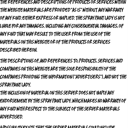
THE REFERENCES AND DESCRIPTIONS OF PRODUCTS OR SERVICES WITHIN
THE WEBSITE MATERIALS ARE PROVIDED "AS IS" WITHOUT ANY WARRANTY
OF ANY KIND, EITHER EXPRESS OR IMPLIED.
THE SPRAY PAINT LADY
IS NOT
LIABLE FOR ANY DAMAGES, INCLUDING ANY CONSEQUENTIAL DAMAGES, OF
ANY KIND THAT MAY RESULT TO THE USER FROM THE USE OF THE
MATERIALS ON THIS WEBSITE OR OF THE PRODUCTS OR SERVICES
DESCRIBED HEREON.
THE DESCRIPTIONS OF, AND REFERENCES TO, PRODUCTS, SERVICES AND
COMPANIES ON THIS WEBSITE ARE THE SOLE RESPONSIBILITY OF THE
COMPANIES PROVIDING THE INFORMATION ("ADVERTISERS"), AND NOT
THE
SPRAY PAINT LADY
.
THE INCLUSION OF MATERIAL ON THIS SERVER DOES NOT IMPLY ANY
ENDORSEMENT BY
THE SPRAY PAINT LADY
, WHICH MAKES NO WARRANTY OF
ANY KIND WITH RESPECT TO THE SUBJECT OF THE SERVER MATERIALS
ADVERTISED.
A POSSIBILITY EXISTS THAT THE SERVER MATERIALS COULD INCLUDE