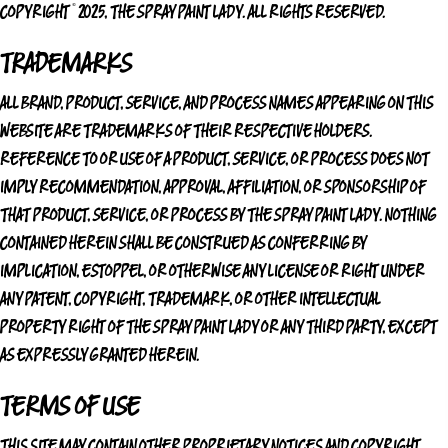
COPYRIGHT © 2025,
THE SPRAY PAINT LADY
. ALL RIGHTS RESERVED.
TRADEMARKS
ALL BRAND, PRODUCT, SERVICE, AND PROCESS NAMES APPEARING ON THIS
WEBSITE ARE TRADEMARKS OF THEIR RESPECTIVE HOLDERS.
REFERENCE TO OR USE OF A PRODUCT, SERVICE, OR PROCESS DOES NOT
IMPLY RECOMMENDATION, APPROVAL, AFFILIATION, OR SPONSORSHIP OF
THAT PRODUCT, SERVICE, OR PROCESS BY
THE SPRAY PAINT LADY
. NOTHING
CONTAINED HEREIN SHALL BE CONSTRUED AS CONFERRING BY
IMPLICATION, ESTOPPEL, OR OTHERWISE ANY LICENSE OR RIGHT UNDER
ANY PATENT, COPYRIGHT, TRADEMARK, OR OTHER INTELLECTUAL
PROPERTY RIGHT OF
THE SPRAY PAINT LADY
OR ANY THIRD PARTY, EXCEPT
AS EXPRESSLY GRANTED HEREIN.
TERMS OF USE
THIS SITE MAY CONTAIN OTHER PROPRIETARY NOTICES AND COPYRIGHT