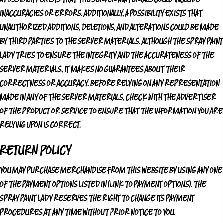
INACCURACIES OR ERRORS. ADDITIONALLY, A POSSIBILITY EXISTS THAT
UNAUTHORIZED ADDITIONS, DELETIONS, AND ALTERATIONS COULD BE MADE
BY THIRD PARTIES TO THE SERVER MATERIALS. ALTHOUGH
THE SPRAY PAINT
LADY
TRIES TO ENSURE THE INTEGRITY AND THE ACCURATENESS OF THE
SERVER MATERIALS, IT MAKES NO GUARANTEES ABOUT THEIR
CORRECTNESS OR ACCURACY. BEFORE RELYING ON ANY REPRESENTATION
MADE IN ANY OF THE SERVER MATERIALS, CHECK WITH THE ADVERTISER
OF THE PRODUCT OR SERVICE TO ENSURE THAT THE INFORMATION YOU ARE
RELYING UPON IS CORRECT.
RETURN POLICY
YOU MAY PURCHASE MERCHANDISE FROM THIS WEBSITE BY USING ANY ONE
OF THE PAYMENT OPTIONS LISTED IN (LINK TO PAYMENT OPTIONS).
THE
SPRAY PAINT LADY
RESERVES THE RIGHT TO CHANGE ITS PAYMENT
PROCEDURES AT ANY TIME WITHOUT PRIOR NOTICE TO YOU.