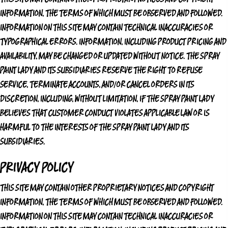
INFORMATION, THE TERMS OF WHICH MUST BE OBSERVED AND FOLLOWED.
INFORMATION ON THIS SITE MAY CONTAIN TECHNICAL INACCURACIES OR
TYPOGRAPHICAL ERRORS. INFORMATION, INCLUDING PRODUCT PRICING AND
AVAILABILITY, MAY BE CHANGED OR UPDATED WITHOUT NOTICE.
THE SPRAY
PAINT LADY
AND ITS SUBSIDIARIES RESERVE THE RIGHT TO REFUSE
SERVICE, TERMINATE ACCOUNTS, AND/OR CANCEL ORDERS IN ITS
DISCRETION, INCLUDING, WITHOUT LIMITATION, IF
THE SPRAY PAINT LADY
BELIEVES THAT CUSTOMER CONDUCT VIOLATES APPLICABLE LAW OR IS
HARMFUL TO THE INTERESTS OF
THE SPRAY PAINT LADY
AND ITS
SUBSIDIARIES.
PRIVACY POLICY
THIS SITE MAY CONTAIN OTHER PROPRIETARY NOTICES AND COPYRIGHT
INFORMATION, THE TERMS OF WHICH MUST BE OBSERVED AND FOLLOWED.
INFORMATION ON THIS SITE MAY CONTAIN TECHNICAL INACCURACIES OR