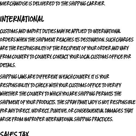
MERCHANDISE IS DELIVERED TO THE SHIPPING CARRIER.
INTERNATIONAL
CUSTOMS AND IMPORT DUTIES MAY BE APPLIED TO INTERNATIONAL
ORDERS WHEN THE SHIPMENT REACHES ITS DESTINATION. SUCH CHARGES
ARE THE RESPONSIBILITY OF THE RECIPIENT OF YOUR ORDER AND VARY
FROM COUNTRY TO COUNTRY. CONTACT YOUR LOCAL CUSTOMS OFFICE FOR
DETAILS.
SHIPPING LAWS ARE DIFFERENT IN EACH COUNTRY. IT IS YOUR
RESPONSIBILITY TO CHECK WITH YOUR CUSTOMS OFFICE TO VERIFY
WHETHER THE COUNTRY TO WHICH YOU ARE SHIPPING PERMITS THE
SHIPMENT OF YOUR PRODUCTS.
THE SPRAY PAINT LADY
IS NOT RESPONSIBLE
FOR ANY DIRECT, INDIRECT, PUNITIVE, OR CONSEQUENTIAL DAMAGES THAT
ARISE FROM IMPROPER INTERNATIONAL SHIPPING PRACTICES.
SALES TAX