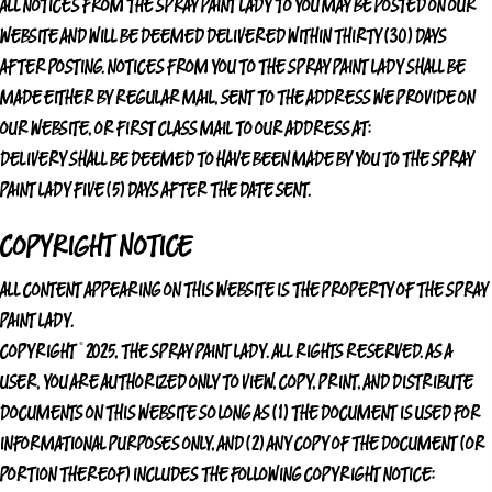
ALL NOTICES FROM
THE SPRAY PAINT LADY
TO YOU MAY BE POSTED ON OUR
WEBSITE AND WILL BE DEEMED DELIVERED WITHIN THIRTY (30) DAYS
AFTER POSTING. NOTICES FROM YOU TO
THE SPRAY PAINT LADY
SHALL BE
MADE EITHER BY REGULAR MAIL, SENT TO THE ADDRESS WE PROVIDE ON
OUR WEBSITE, OR FIRST CLASS MAIL TO OUR ADDRESS AT:
DELIVERY SHALL BE DEEMED TO HAVE BEEN MADE BY YOU TO
THE SPRAY
PAINT LADY
FIVE (5) DAYS AFTER THE DATE SENT.
COPYRIGHT NOTICE
ALL CONTENT APPEARING ON THIS WEBSITE IS THE PROPERTY OF
THE SPRAY
PAINT LADY
.
COPYRIGHT © 2025,
THE SPRAY PAINT LADY
. ALL RIGHTS RESERVED. AS A
USER, YOU ARE AUTHORIZED ONLY TO VIEW, COPY, PRINT, AND DISTRIBUTE
DOCUMENTS ON THIS WEBSITE SO LONG AS (1) THE DOCUMENT IS USED FOR
INFORMATIONAL PURPOSES ONLY, AND (2) ANY COPY OF THE DOCUMENT (OR
PORTION THEREOF) INCLUDES THE FOLLOWING COPYRIGHT NOTICE: