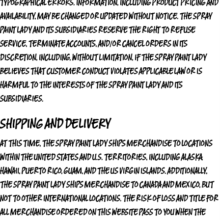
TYPOGRAPHICAL ERRORS. INFORMATION, INCLUDING PRODUCT PRICING AND
AVAILABILITY, MAY BE CHANGED OR UPDATED WITHOUT NOTICE.
THE SPRAY
PAINT LADY
AND ITS SUBSIDIARIES RESERVE THE RIGHT TO REFUSE
SERVICE, TERMINATE ACCOUNTS, AND/OR CANCEL ORDERS IN ITS
DISCRETION, INCLUDING, WITHOUT LIMITATION, IF
THE SPRAY PAINT LADY
BELIEVES THAT CUSTOMER CONDUCT VIOLATES APPLICABLE LAW OR IS
HARMFUL TO THE INTERESTS OF
THE SPRAY PAINT LADY
AND ITS
SUBSIDIARIES.
SHIPPING AND DELIVERY
AT THIS TIME,
THE SPRAY PAINT LADY
SHIPS MERCHANDISE TO LOCATIONS
WITHIN THE UNITED STATES AND U.S. TERRITORIES, INCLUDING ALASKA,
HAWAII, PUERTO RICO, GUAM, AND THE US VIRGIN ISLANDS. ADDITIONALLY,
THE SPRAY PAINT LADY
SHIPS MERCHANDISE TO CANADA AND MEXICO, BUT
NOT TO OTHER INTERNATIONAL LOCATIONS. THE RISK OF LOSS AND TITLE FOR
ALL MERCHANDISE ORDERED ON THIS WEBSITE PASS TO YOU WHEN THE