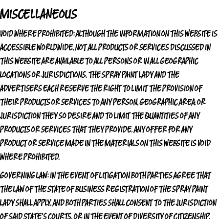
MISCELLANEOUS
VOID WHERE PROHIBITED:
ALTHOUGH THE INFORMATION ON THIS WEBSITE IS
ACCESSIBLE WORLDWIDE, NOT ALL PRODUCTS OR SERVICES DISCUSSED IN
THIS WEBSITE ARE AVAILABLE TO ALL PERSONS OR IN ALL GEOGRAPHIC
LOCATIONS OR JURISDICTIONS.
THE SPRAY PAINT LADY
AND THE
ADVERTISERS EACH RESERVE THE RIGHT TO LIMIT THE PROVISION OF
THEIR PRODUCTS OR SERVICES TO ANY PERSON, GEOGRAPHIC AREA, OR
JURISDICTION THEY SO DESIRE AND TO LIMIT THE QUANTITIES OF ANY
PRODUCTS OR SERVICES THAT THEY PROVIDE. ANY OFFER FOR ANY
PRODUCT OR SERVICE MADE IN THE MATERIALS ON THIS WEBSITE IS VOID
WHERE PROHIBITED.
GOVERNING LAW:
IN THE EVENT OF LITIGATION BOTH PARTIES AGREE THAT
THE LAW OF THE STATE OF BUSINESS REGISTRATION OF
THE SPRAY PAINT
LADY
SHALL APPLY, AND BOTH PARTIES SHALL CONSENT TO THE JURISDICTION
OF SAID STATE'S COURTS, OR IN THE EVENT OF DIVERSITY OF CITIZENSHIP,