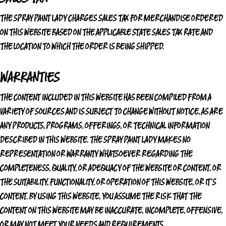
THE SPRAY PAINT LADY
CHARGES SALES TAX FOR MERCHANDISE ORDERED
ON THIS WEBSITE BASED ON THE APPLICABLE STATE SALES TAX RATE AND
THE LOCATION TO WHICH THE ORDER IS BEING SHIPPED.
WARRANTIES
THE CONTENT INCLUDED IN THIS WEBSITE HAS BEEN COMPILED FROM A
VARIETY OF SOURCES AND IS SUBJECT TO CHANGE WITHOUT NOTICE, AS ARE
ANY PRODUCTS, PROGRAMS, OFFERINGS, OR TECHNICAL INFORMATION
DESCRIBED IN THIS WEBSITE.
THE SPRAY PAINT LADY
MAKES NO
REPRESENTATION OR WARRANTY WHATSOEVER REGARDING THE
COMPLETENESS, QUALITY, OR ADEQUACY OF THE WEBSITE OR CONTENT, OR
THE SUITABILITY, FUNCTIONALITY, OR OPERATION OF THIS WEBSITE, OR IT'S
CONTENT. BY USING THIS WEBSITE, YOU ASSUME THE RISK THAT THE
CONTENT ON THIS WEBSITE MAY BE INACCURATE, INCOMPLETE, OFFENSIVE,
OR MAY NOT MEET YOUR NEEDS AND REQUIREMENTS.