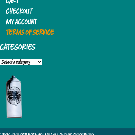
CART
CHECKOUT
MY ACCOUNT
TERMS OF SERVICE
CATEGORIES