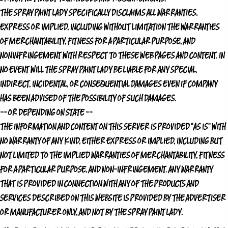
THE SPRAY PAINT LADY
SPECIFICALLY DISCLAIMS ALL WARRANTIES,
EXPRESS OR IMPLIED, INCLUDING WITHOUT LIMITATION THE WARRANTIES
OF MERCHANTABILITY, FITNESS FOR A PARTICULAR PURPOSE, AND
NONINFRINGEMENT WITH RESPECT TO THESE WEB PAGES AND CONTENT. IN
NO EVENT WILL
THE SPRAY PAINT LADY
BE LIABLE FOR ANY SPECIAL,
INDIRECT, INCIDENTAL, OR CONSEQUENTIAL DAMAGES EVEN IF COMPANY
HAS BEEN ADVISED OF THE POSSIBILITY OF SUCH DAMAGES.
-- OR DEPENDING ON STATE --
THE INFORMATION AND CONTENT ON THIS SERVER IS PROVIDED "AS IS" WITH
NO WARRANTY OF ANY KIND, EITHER EXPRESS OR IMPLIED, INCLUDING BUT
NOT LIMITED TO THE IMPLIED WARRANTIES OF MERCHANTABILITY, FITNESS
FOR A PARTICULAR PURPOSE, AND NON-INFRINGEMENT. ANY WARRANTY
THAT IS PROVIDED IN CONNECTION WITH ANY OF THE PRODUCTS AND
SERVICES DESCRIBED ON THIS WEBSITE IS PROVIDED BY THE ADVERTISER
OR MANUFACTURER ONLY, AND NOT BY
THE SPRAY PAINT LADY
.