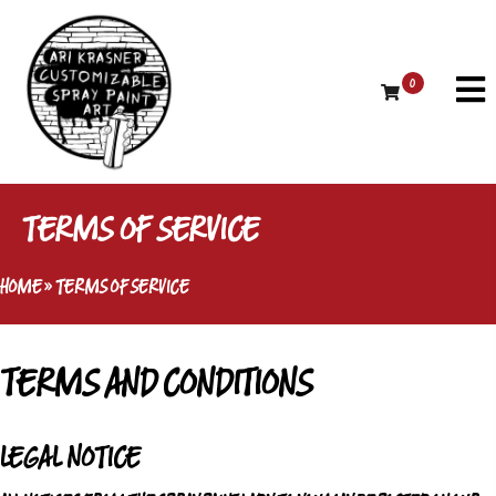
0
TERMS OF SERVICE
HOME
»
TERMS OF SERVICE
TERMS AND CONDITIONS
LEGAL NOTICE