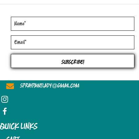
SUBSCRIBE!
@
SPRAYPAINTLADY
GMAIL.COM
QUICK LINKS