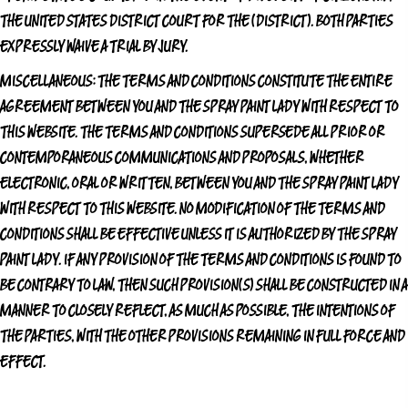
THE UNITED STATES DISTRICT COURT FOR THE (DISTRICT). BOTH PARTIES
EXPRESSLY WAIVE A TRIAL BY JURY.
MISCELLANEOUS:
THE TERMS AND CONDITIONS CONSTITUTE THE ENTIRE
AGREEMENT BETWEEN YOU AND
THE SPRAY PAINT LADY
WITH RESPECT TO
THIS WEBSITE. THE TERMS AND CONDITIONS SUPERSEDE ALL PRIOR OR
CONTEMPORANEOUS COMMUNICATIONS AND PROPOSALS, WHETHER
ELECTRONIC, ORAL OR WRITTEN, BETWEEN YOU AND
THE SPRAY PAINT LADY
WITH RESPECT TO THIS WEBSITE. NO MODIFICATION OF THE TERMS AND
CONDITIONS SHALL BE EFFECTIVE UNLESS IT IS AUTHORIZED BY
THE SPRAY
PAINT LADY
. IF ANY PROVISION OF THE TERMS AND CONDITIONS IS FOUND TO
BE CONTRARY TO LAW, THEN SUCH PROVISION(S) SHALL BE CONSTRUCTED IN A
MANNER TO CLOSELY REFLECT, AS MUCH AS POSSIBLE, THE INTENTIONS OF
THE PARTIES, WITH THE OTHER PROVISIONS REMAINING IN FULL FORCE AND
EFFECT.