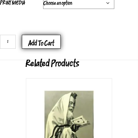
PRINT MEDIA
FRAME
Add To Cart
OF
MIND
Related Products
C
QUANTITY