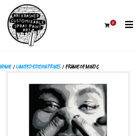
0
HOME
/
LIMITED EDITION PRINTS
/ FRAME OF MIND C