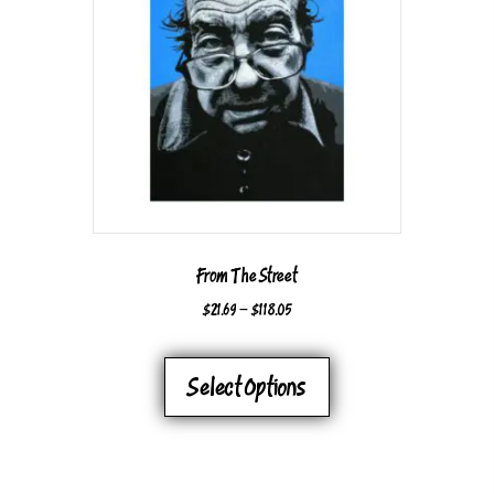
From The Street
PRICE
$
21.69
–
$
118.05
RANGE:
THIS
$21.69
PRODUCT
Select Options
THROUGH
HAS
$118.05
MULTIPLE
VARIANTS.