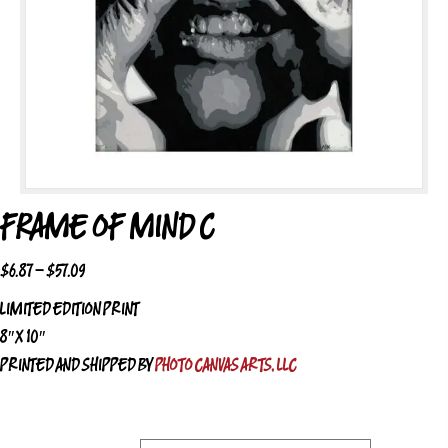
FRAME OF MIND C
PRICE
$
6.87
–
$
57.09
RANGE:
LIMITED EDITION PRINT
$6.87
8″ X 10″
THROUGH
PRINTED AND SHIPPED BY
PHOTO CANVAS ARTS, LLC
$57.09