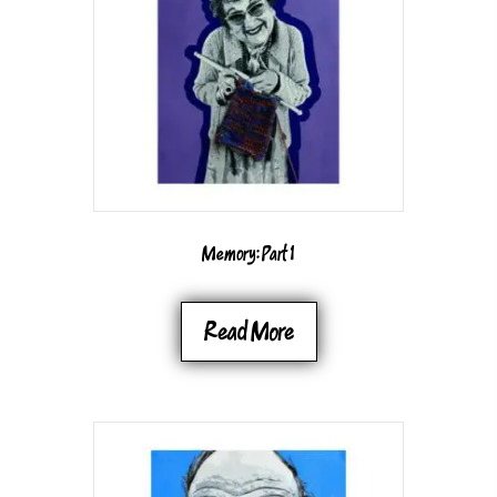
BE
CHOSEN
ON
THE
PRODUCT
PAGE
Memory: Part 1
Read More