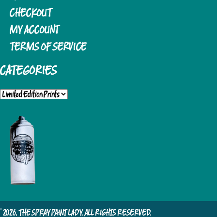
CHECKOUT
MY ACCOUNT
TERMS OF SERVICE
CATEGORIES
© 2026, THE SPRAY PAINT LADY. ALL RIGHTS RESERVED.