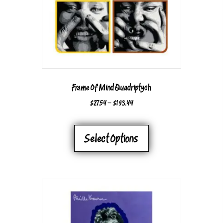
ON
THE
PRODUCT
PAGE
Frame Of Mind Quadriptych
PRICE
$
27.54
–
$
193.44
RANGE:
THIS
$27.54
PRODUCT
Select Options
THROUGH
HAS
$193.44
MULTIPLE
VARIANTS.
THE
OPTIONS
MAY