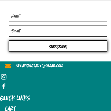
THE
OPTIONS
MAY
BE
CHOSEN
ON
THE
SUBSCRIBE!
PRODUCT
PAGE
@
SPRAYPAINTLADY
GMAIL.COM
QUICK LINKS
CART