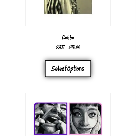
Rebbe
PRICE
$
37.17
–
$
471.00
RANGE:
THIS
$37.17
PRODUCT
Select Options
THROUGH
HAS
$471.00
MULTIPLE
VARIANTS.
THE
OPTIONS
MAY
BE
CHOSEN