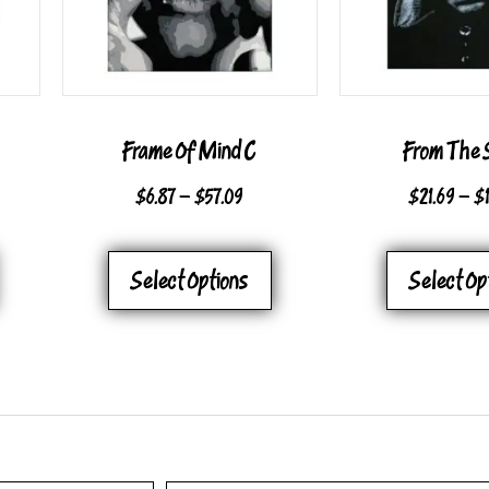
Frame Of Mind C
From The 
CE
PRICE
$
6.87
–
$
57.09
$
21.69
–
$
GE:
RANGE:
THIS
THIS
7
$6.87
Select Options
Select Op
PRODUCT
PRODUCT
OUGH
THROUGH
HAS
HAS
09
$57.09
MULTIPLE
MULTIPLE
VARIANTS.
VARIANTS.
THE
THE