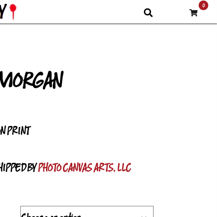
0
 MORGAN
PRICE
RANGE:
ON PRINT
$9.30
THROUGH
HIPPED BY
PHOTO CANVAS ARTS, LLC
$68.82