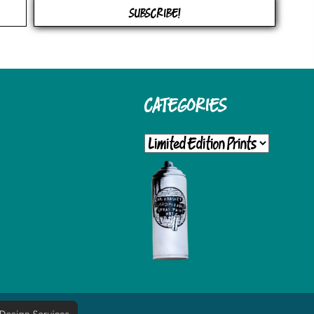
OPTIONS
OPTIONS
SUBSCRIBE!
MAY
MAY
BE
BE
CHOSEN
CHOSEN
CATEGORIES
ON
ON
THE
THE
PRODUCT
PRODUCT
PAGE
PAGE