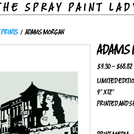
 PRINTS
/ ADAMS MORGAN
ADAMS
$
9.30
–
$
68.82
LIMITED EDITI
9″ X 12″
PRINTED AND S