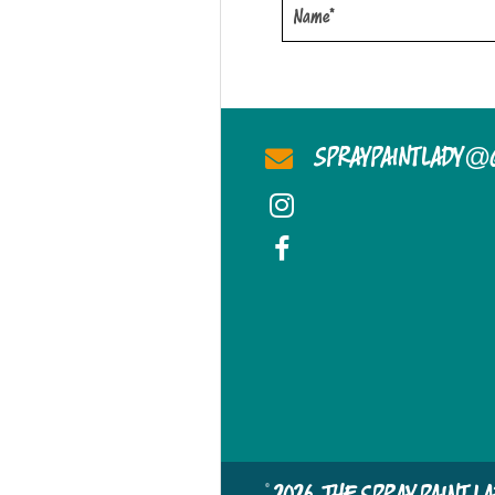
@
SPRAYPAINTLADY
© 2026, THE SPRAY PAINT 