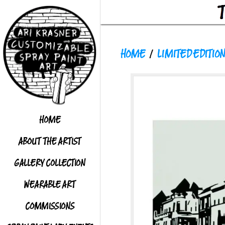
HOME
/
LIMITED EDITION
HOME
ABOUT THE ARTIST
GALLERY COLLECTION
WEARABLE ART
COMMISSIONS