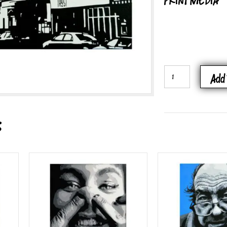
PRINT MEDIA
ADAMS
Add 
MORGAN
QUANTITY
s