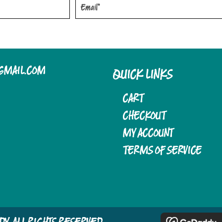
OPTIONS
OPTIONS
MAY
MAY
BE
BE
CHOSEN
CHOSEN
GMAIL.COM
QUICK LINKS
ON
ON
THE
THE
CART
PRODUCT
PRODUCT
CHECKOUT
MY ACCOUNT
PAGE
PAGE
TERMS OF SERVICE
LADY. ALL RIGHTS RESERVED.