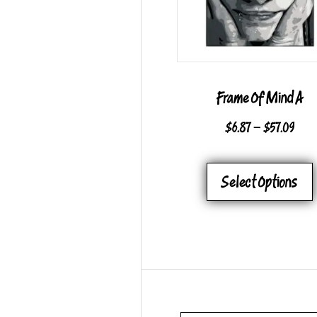
Frame Of Mind A
PRI
$
6.87
–
$
57.09
RAN
$6.8
Select Options
THR
$57.