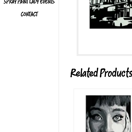
SPRAY PAINT LADY EVENTS
CONTACT
Related Product