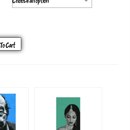
To Cart