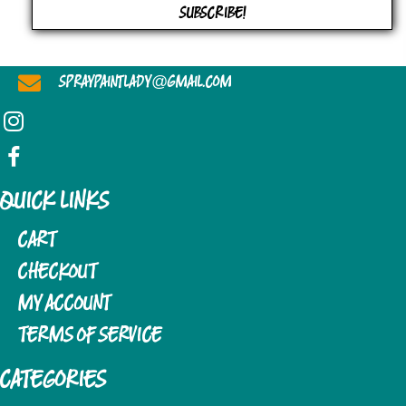
SUBSCRIBE!
@
SPRAYPAINTLADY
GMAIL.COM
QUICK LINKS
CART
CHECKOUT
MY ACCOUNT
TERMS OF SERVICE
CATEGORIES