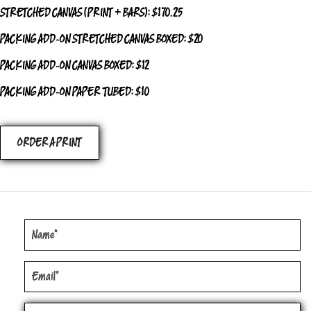
STRETCHED CANVAS (PRINT + BARS): $170.25
PACKING ADD‑ON STRETCHED CANVAS BOXED: $20
PACKING ADD‑ON CANVAS BOXED: $12
PACKING ADD‑ON PAPER TUBED: $10
ORDER A PRINT