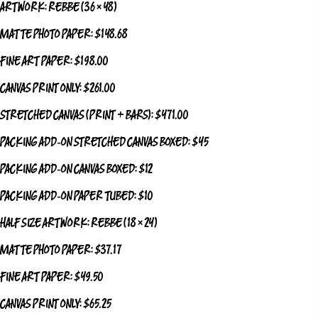
ARTWORK: REBBE (36 × 48)
MATTE PHOTO PAPER: $148.68
FINE ART PAPER: $198.00
CANVAS PRINT ONLY: $261.00
STRETCHED CANVAS (PRINT + BARS): $471.00
PACKING ADD‑ON STRETCHED CANVAS BOXED: $45
PACKING ADD‑ON CANVAS BOXED: $12
PACKING ADD‑ON PAPER TUBED: $10
HALF SIZE ARTWORK: REBBE (18 × 24)
MATTE PHOTO PAPER: $37.17
FINE ART PAPER: $49.50
CANVAS PRINT ONLY: $65.25