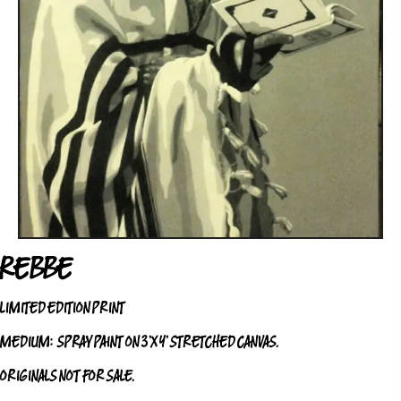
REBBE
LIMITED EDITION PRINT
MEDIUM:
SPRAY PAINT ON 3’X4’ STRETCHED CANVAS.
ORIGINALS NOT FOR SALE.