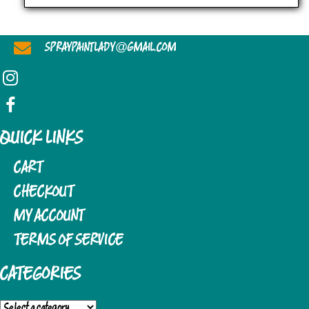
D
I
V
O
@
SPRAYPAINTLADY
GMAIL.COM
I
N
E
W
S
QUICK LINKS
N
CART
A
CHECKOUT
MY ACCOUNT
V
TERMS OF SERVICE
I
G
CATEGORIES
A